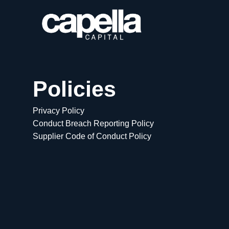
Policies
Privacy Policy
Conduct Breach Reporting Policy
Supplier Code of Conduct Policy