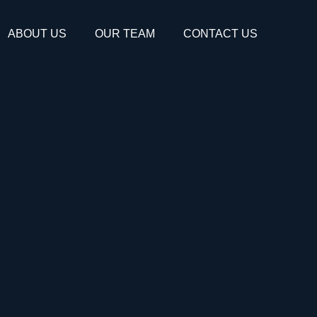
ABOUT US
OUR TEAM
CONTACT US