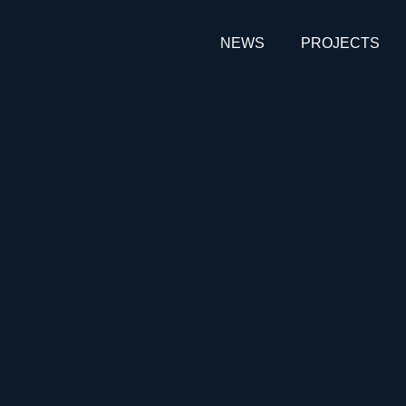
NEWS
PROJECTS